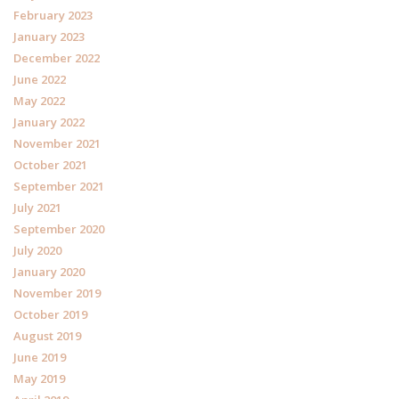
February 2023
January 2023
December 2022
June 2022
May 2022
January 2022
November 2021
October 2021
September 2021
July 2021
September 2020
July 2020
January 2020
November 2019
October 2019
August 2019
June 2019
May 2019