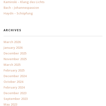
Kaminski – Klang des Lichts
Bach – Johannespassion
Haydn – Schöpfung
ARCHIVES
March 2026
January 2026
December 2025
November 2025
March 2025
February 2025
December 2024
October 2024
February 2024
December 2023
September 2023
May 2023