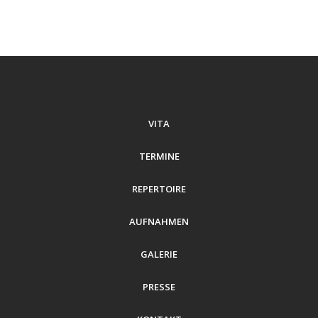
VITA
TERMINE
REPERTOIRE
AUFNAHMEN
GALERIE
PRESSE