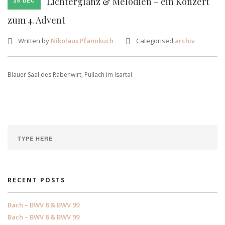
Lichterglanz & Melodien – ein Konzert
25 DEC
zum 4. Advent
Written by
Nikolaus Pfannkuch
Categorised
archiv
Blauer Saal des Rabenwirt, Pullach im Isartal
RECENT POSTS
Bach – BWV 8 & BWV 99
Bach – BWV 8 & BWV 99