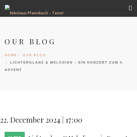
VITA
TERMINE
OUR BLOG
REPERTOIRE
HOME
OUR BLOG
AUFNAHMEN
LICHTERGLANZ & MELODIEN – EIN KONZERT ZUM 4.
GALERIE
ADVENT
PRESSE
KONTAKT
22. December 2024 | 17:00