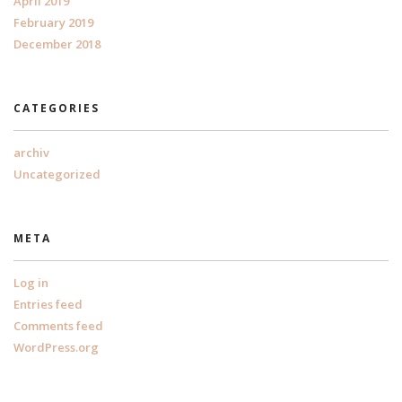
April 2019
February 2019
December 2018
CATEGORIES
archiv
Uncategorized
META
Log in
Entries feed
Comments feed
WordPress.org