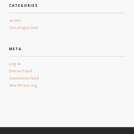
CATEGORIES
archiv
Uncategorized
META
Log in
Entries feed
Comments feed
WordPress.org