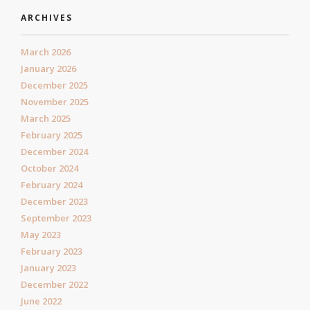
ARCHIVES
March 2026
January 2026
December 2025
November 2025
March 2025
February 2025
December 2024
October 2024
February 2024
December 2023
September 2023
May 2023
February 2023
January 2023
December 2022
June 2022