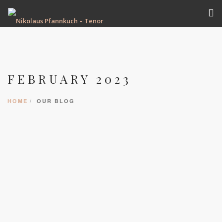
VITA
TERMINE
FEBRUARY 2023
REPERTOIRE
AUFNAHMEN
HOME
OUR BLOG
GALERIE
PRESSE
KONTAKT