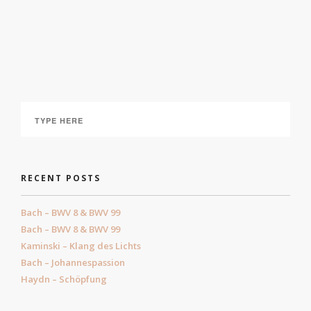
Haydn – Schöpfung
February 19, 2023
RECENT POSTS
Bach – BWV 8 & BWV 99
Bach – BWV 8 & BWV 99
Kaminski – Klang des Lichts
Bach – Johannespassion
Haydn – Schöpfung