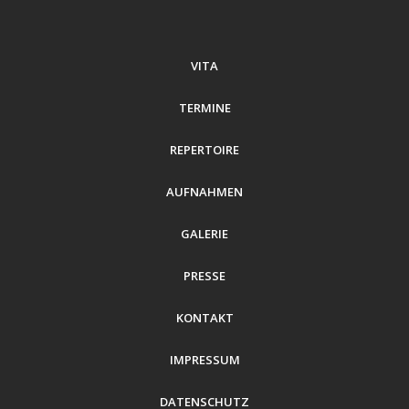
VITA
TERMINE
REPERTOIRE
AUFNAHMEN
GALERIE
PRESSE
KONTAKT
IMPRESSUM
DATENSCHUTZ