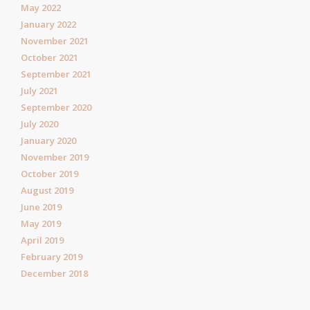
May 2022
January 2022
November 2021
October 2021
September 2021
July 2021
September 2020
July 2020
January 2020
November 2019
October 2019
August 2019
June 2019
May 2019
April 2019
February 2019
December 2018