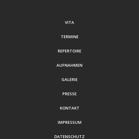
VITA
TERMINE
REPERTOIRE
AUFNAHMEN
GALERIE
PRESSE
KONTAKT
IMPRESSUM
DATENSCHUTZ