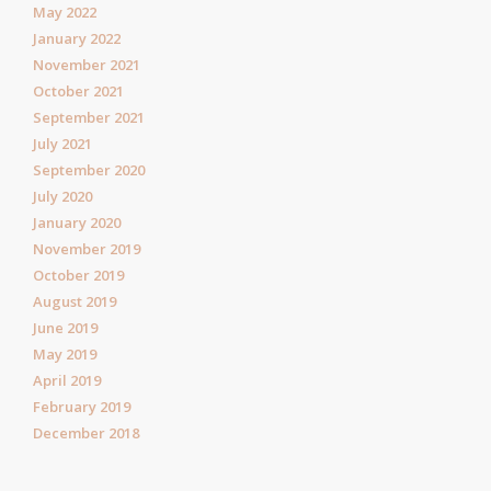
May 2022
January 2022
November 2021
October 2021
September 2021
July 2021
September 2020
July 2020
January 2020
November 2019
October 2019
August 2019
June 2019
May 2019
April 2019
February 2019
December 2018