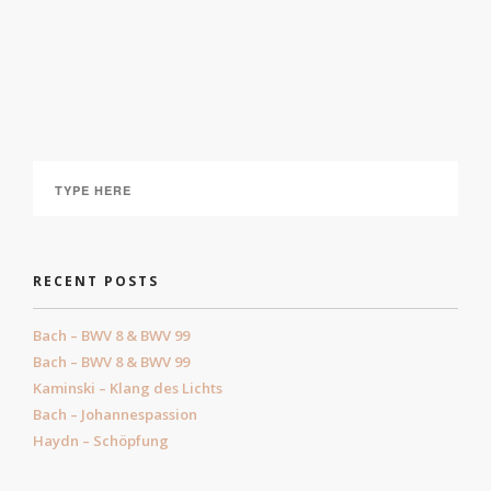
Liederabend: “Nacht und Träume”
July 1, 2021
RECENT POSTS
Bach – BWV 8 & BWV 99
Bach – BWV 8 & BWV 99
Kaminski – Klang des Lichts
Bach – Johannespassion
Haydn – Schöpfung