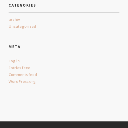
CATEGORIES
archiv
Uncategorized
META
Log in
Entries feed
Comments feed
WordPress.org