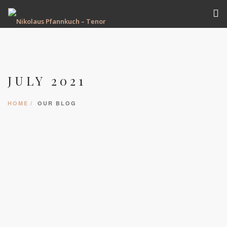
VITA
TERMINE
JULY 2021
REPERTOIRE
AUFNAHMEN
HOME
OUR BLOG
GALERIE
PRESSE
KONTAKT