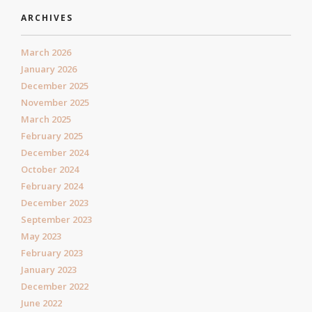
ARCHIVES
March 2026
January 2026
December 2025
November 2025
March 2025
February 2025
December 2024
October 2024
February 2024
December 2023
September 2023
May 2023
February 2023
January 2023
December 2022
June 2022