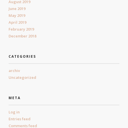
August 2019
June 2019
May 2019
April 2019
February 2019
December 2018
CATEGORIES
archiv
Uncategorized
META
Log in
Entries feed
Comments feed