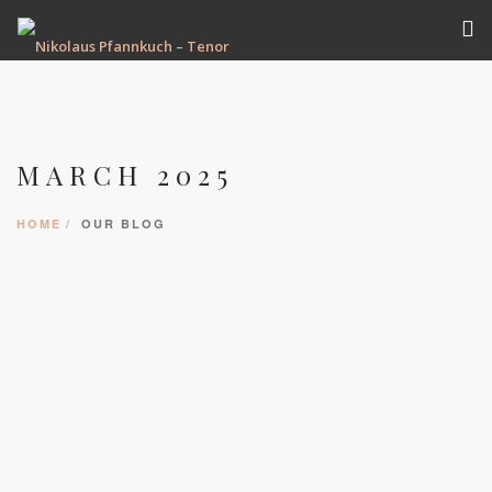
VITA
TERMINE
MARCH 2025
REPERTOIRE
AUFNAHMEN
HOME
OUR BLOG
GALERIE
PRESSE
KONTAKT