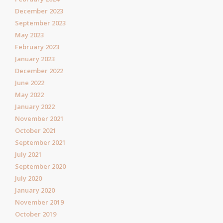
December 2023
September 2023
May 2023
February 2023
January 2023
December 2022
June 2022
May 2022
January 2022
November 2021
October 2021
September 2021
July 2021
September 2020
July 2020
January 2020
November 2019
October 2019