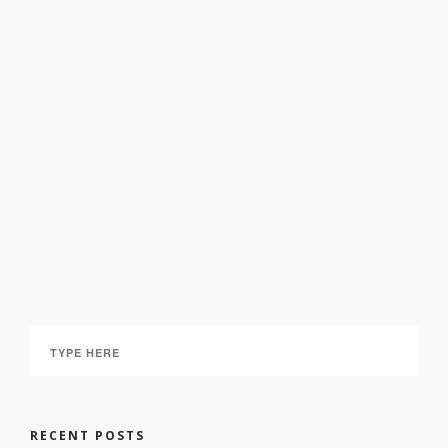
Bach – Johannespassion
March 5, 2025
RECENT POSTS