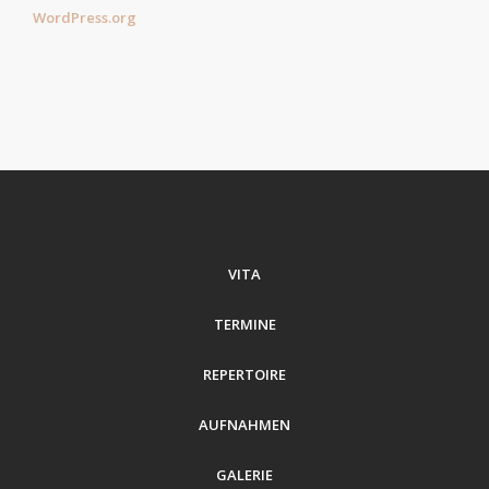
WordPress.org
VITA
TERMINE
REPERTOIRE
AUFNAHMEN
GALERIE