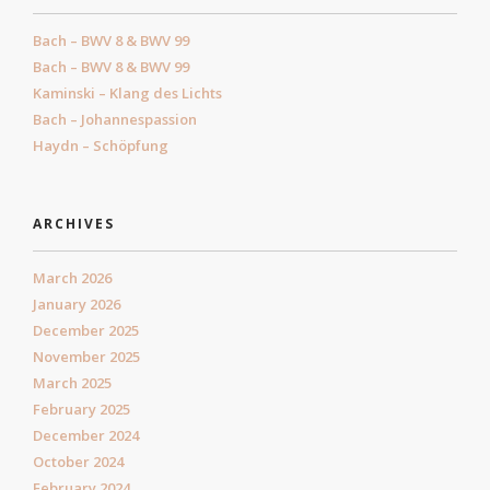
Bach – BWV 8 & BWV 99
Bach – BWV 8 & BWV 99
Kaminski – Klang des Lichts
Bach – Johannespassion
Haydn – Schöpfung
ARCHIVES
March 2026
January 2026
December 2025
November 2025
March 2025
February 2025
December 2024
October 2024
February 2024