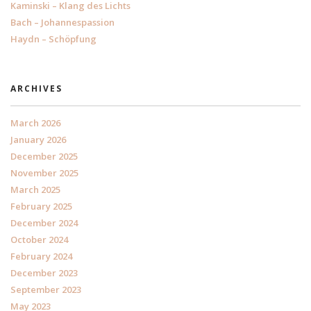
Kaminski – Klang des Lichts
Bach – Johannespassion
Haydn – Schöpfung
ARCHIVES
March 2026
January 2026
December 2025
November 2025
March 2025
February 2025
December 2024
October 2024
February 2024
December 2023
September 2023
May 2023