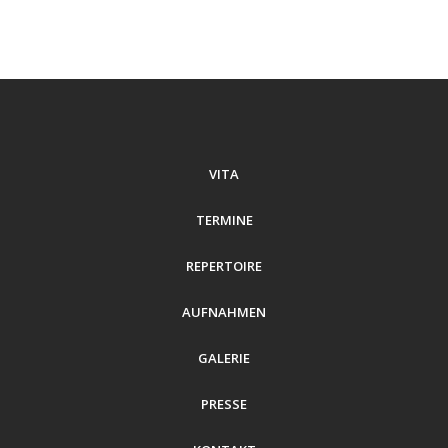
VITA
TERMINE
REPERTOIRE
AUFNAHMEN
GALERIE
PRESSE