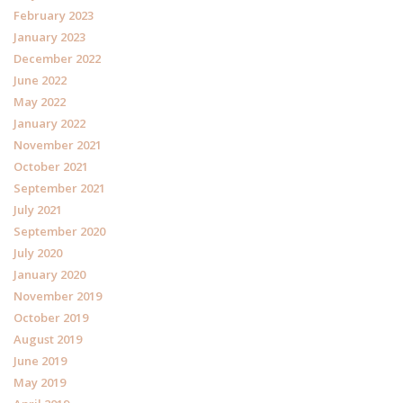
February 2023
January 2023
December 2022
June 2022
May 2022
January 2022
November 2021
October 2021
September 2021
July 2021
September 2020
July 2020
January 2020
November 2019
October 2019
August 2019
June 2019
May 2019