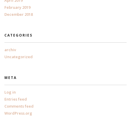
April 2019
February 2019
December 2018
CATEGORIES
archiv
Uncategorized
META
Log in
Entries feed
Comments feed
WordPress.org