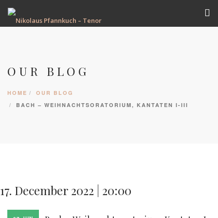
VITA
TERMINE
OUR BLOG
REPERTOIRE
AUFNAHMEN
HOME
OUR BLOG
GALERIE
BACH – WEIHNACHTSORATORIUM, KANTATEN I-III
PRESSE
KONTAKT
17. December 2022 | 20:00