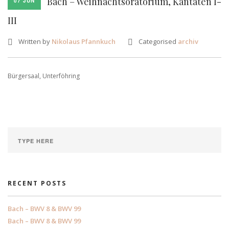
Bach – Weihnachtsoratorium, Kantaten I-
07 JUN
III
Written by
Nikolaus Pfannkuch
Categorised
archiv
Bürgersaal, Unterföhring
RECENT POSTS
Bach – BWV 8 & BWV 99
Bach – BWV 8 & BWV 99